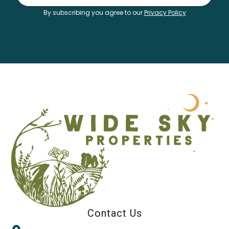
By subscribing you agree to our
Privacy Policy
Contact Us