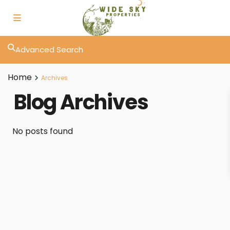
Advanced Search
Home
Archives
Blog Archives
No posts found