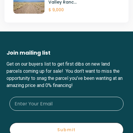
Valley Ranc...
$ 9,000
Join mailing list
Get on our buyers list to get first dibs on new land
parcels coming up for sale! You don’t want to miss the
opportunity to snag the parcel you’ve been wanting at an
amazing price and 0% financing!
Submit