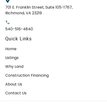
701 E. Franklin Street, Suite 105-1767,
Richmond, VA 23219
540-516-4840
Quick Links
Home
Listings
Why Land
Construction Financing
About Us
Contact Us