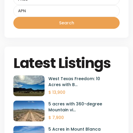
Search
Latest Listings
West Texas Freedom: 10
Acres with B...
$ 13,900
5 acres with 360-degree
Mountain vi...
$ 7,900
5 Acres in Mount Blanca