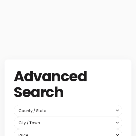
Advanced
Search
County / State
City / Town
Price