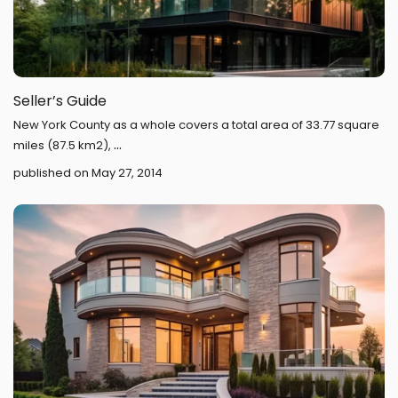
Seller’s Guide
New York County as a whole covers a total area of 33.77 square
...
miles (87.5 km2),
published on May 27, 2014