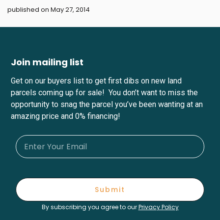
published on May 27, 2014
Join mailing list
Get on our buyers list to get first dibs on new land
parcels coming up for sale! You don’t want to miss the
opportunity to snag the parcel you’ve been wanting at an
amazing price and 0% financing!
Submit
By subscribing you agree to our
Privacy Policy