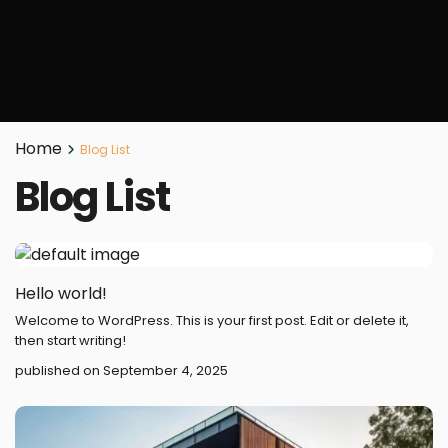
Home
Blog List
Blog List
Hello world!
Welcome to WordPress. This is your first post. Edit or delete it,
then start writing!
published on September 4, 2025