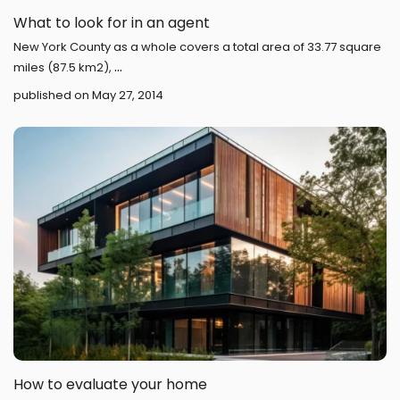
What to look for in an agent
New York County as a whole covers a total area of 33.77 square
...
miles (87.5 km2),
published on May 27, 2014
How to evaluate your home