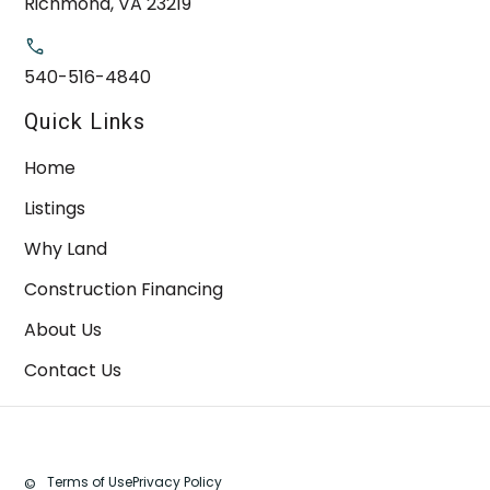
Richmond, VA 23219
540-516-4840
Quick Links
Home
Listings
Why Land
Construction Financing
About Us
Contact Us
Terms of Use
Privacy Policy
©