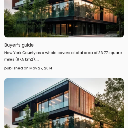
Buyer’s guide
New York County as a whole covers a total area of 33.77 square
...
miles (87.5 km2),
published on May 27, 2014