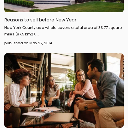
Reasons to sell before New Year
New York County as a whole covers a total area of 33.77 square
...
miles (87.5 km2),
published on May 27, 2014