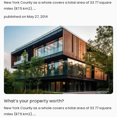
New York County as a whole covers a total area of 33.77 square
...
miles (87.5 km2),
published on May 27, 2014
What’s your property worth?
New York County as a whole covers a total area of 33.77 square
...
miles (87.5 km2),