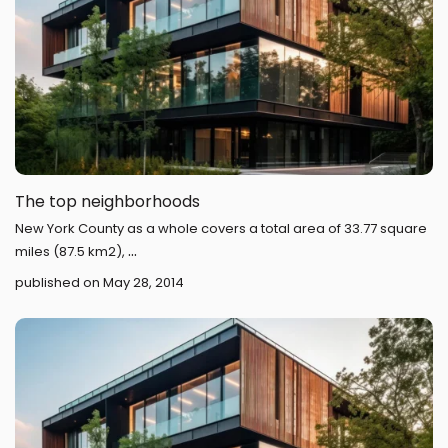
The top neighborhoods
New York County as a whole covers a total area of 33.77 square
...
miles (87.5 km2),
published on May 28, 2014