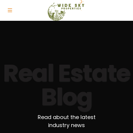
Real Estate
Blog
Read about the latest
industry news