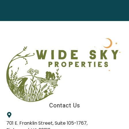
Contact Us
701 E. Franklin Street, Suite 105-1767,