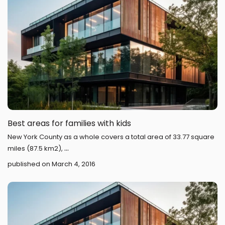
Best areas for families with kids
New York County as a whole covers a total area of 33.77 square
...
miles (87.5 km2),
published on March 4, 2016