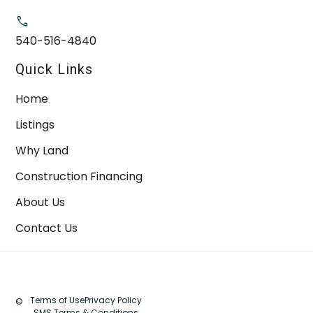
540-516-4840
Quick Links
Home
Listings
Why Land
Construction Financing
About Us
Contact Us
Terms of Use
Privacy Policy
©
SMS Terms & Conditions