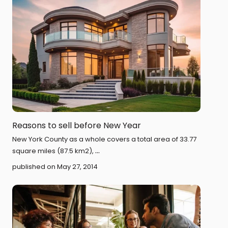
Reasons to sell before New Year
New York County as a whole covers a total area of 33.77
...
square miles (87.5 km2),
published on May 27, 2014