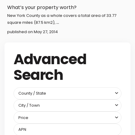
What’s your property worth?
New York County as a whole covers a total area of 33.77
...
square miles (87.5 km2),
published on May 27, 2014
Advanced
Search
County / State
City / Town
Price