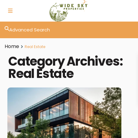
Advanced Search
Home
Real Estate
Category Archives:
Real Estate