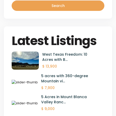
Search
Latest Listings
West Texas Freedom: 10
Acres with B...
$ 13,900
5 acres with 360-degree
Mountain vi...
$ 7,900
5 Acres in Mount Blanca
Valley Ranc...
$ 9,000