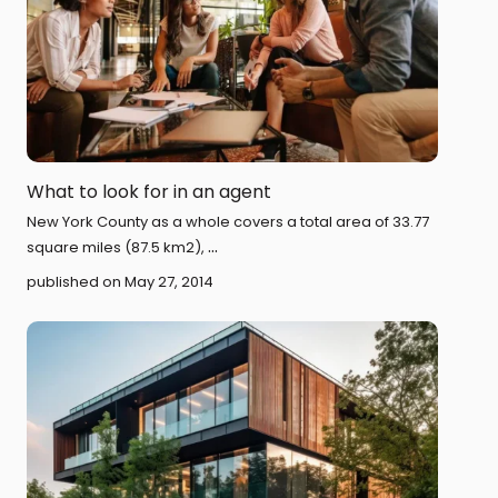
What to look for in an agent
New York County as a whole covers a total area of 33.77
...
square miles (87.5 km2),
published on May 27, 2014