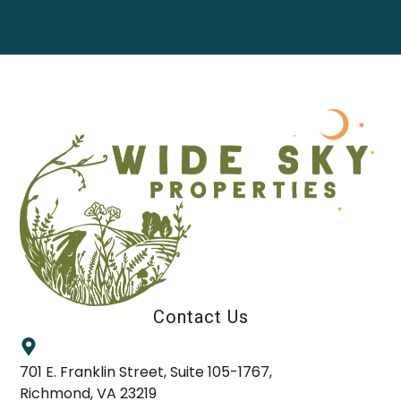
Contact Us
701 E. Franklin Street, Suite 105-1767,
Richmond, VA 23219