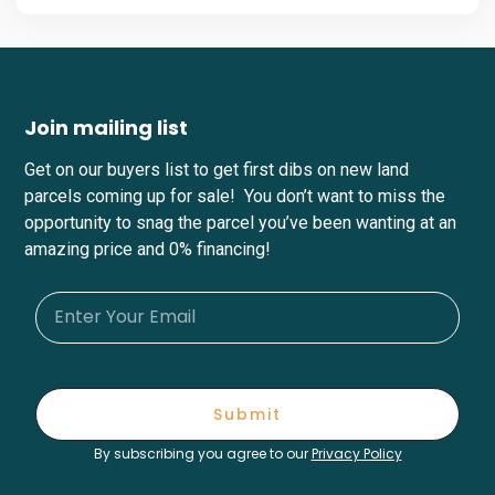
Join mailing list
Get on our buyers list to get first dibs on new land
parcels coming up for sale! You don’t want to miss the
opportunity to snag the parcel you’ve been wanting at an
amazing price and 0% financing!
Submit
By subscribing you agree to our
Privacy Policy