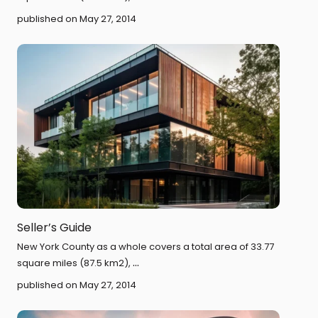
published on May 27, 2014
Seller’s Guide
New York County as a whole covers a total area of 33.77
...
square miles (87.5 km2),
published on May 27, 2014