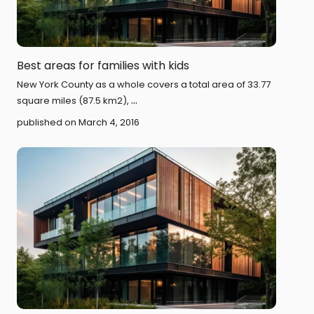
Best areas for families with kids
New York County as a whole covers a total area of 33.77
...
square miles (87.5 km2),
published on March 4, 2016