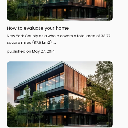
How to evaluate your home
New York County as a whole covers a total area of 33.77
...
square miles (87.5 km2),
published on May 27, 2014