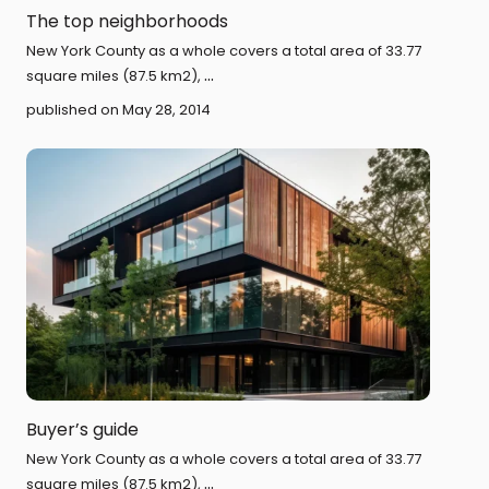
The top neighborhoods
New York County as a whole covers a total area of 33.77
...
square miles (87.5 km2),
published on May 28, 2014
Buyer’s guide
New York County as a whole covers a total area of 33.77
...
square miles (87.5 km2),