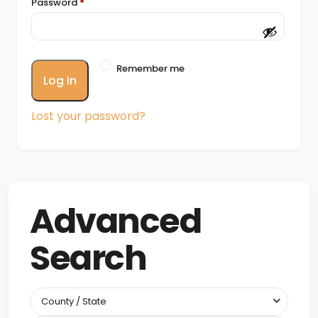
Password
*
Remember me
Log in
Lost your password?
Advanced
Search
County / State