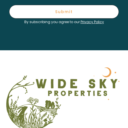
Submit
By subscribing you agree to our
Privacy Policy