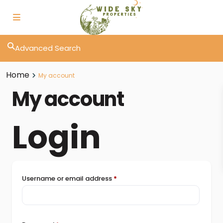
Advanced Search
Home
My account
My account
Login
Username or email address
*