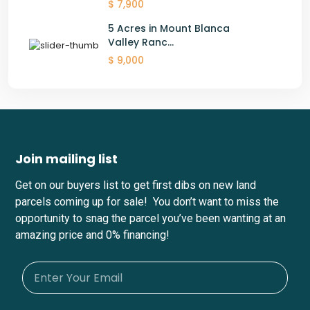
$ 7,900
5 Acres in Mount Blanca
Valley Ranc...
$ 9,000
Join mailing list
Get on our buyers list to get first dibs on new land
parcels coming up for sale! You don’t want to miss the
opportunity to snag the parcel you’ve been wanting at an
amazing price and 0% financing!