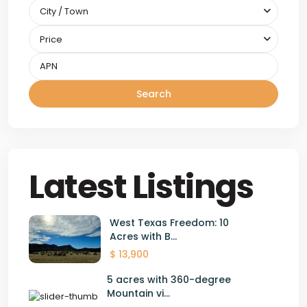
City / Town
Price
Search
Latest Listings
West Texas Freedom: 10
Acres with B...
$ 13,900
5 acres with 360-degree
Mountain vi...