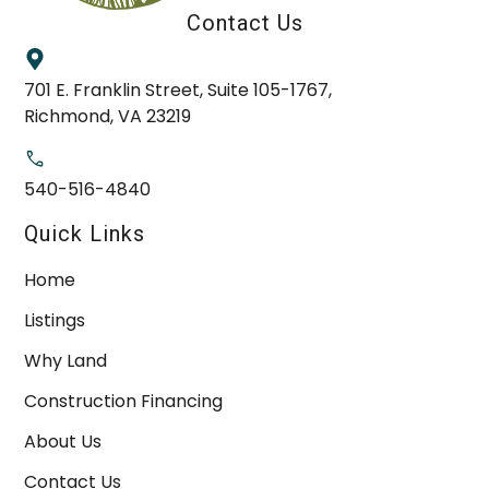
Contact Us
701 E. Franklin Street, Suite 105-1767,
Richmond, VA 23219
540-516-4840
Quick Links
Home
Listings
Why Land
Construction Financing
About Us
Contact Us