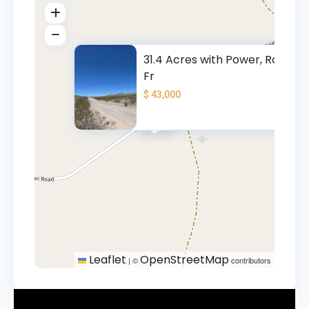
31.4 Acres with Power, Road
Fr
$ 43,000
$ 43K
Leaflet
OpenStreetMap
|
©
contributors