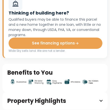
Thinking of building here?
Qualified buyers may be able to finance this parcel
and a new home together in one loan, with little or no
money down, through USDA, FHA, VA, or conventional
programs.
See financing options
Wide Sky sells land. We are not a lender.
Benefits to You
Property Highlights