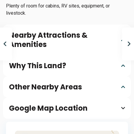
Plenty of room for cabins, RV sites, equipment, or
livestock.
Nearby Attractions &
Amenities
Why This Land?
Other Nearby Areas
Google Map Location