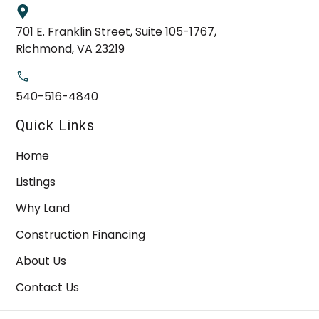
701 E. Franklin Street, Suite 105-1767,
Richmond, VA 23219
540-516-4840
Quick Links
Home
Listings
Why Land
Construction Financing
About Us
Contact Us