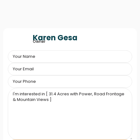
Karen Gesa
Owner