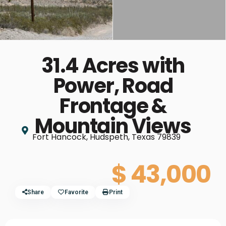
31.4 Acres with
Power, Road
Frontage &
Mountain Views
Fort Hancock, Hudspeth, Texas 79839
$ 43,000
Share
Favorite
Print