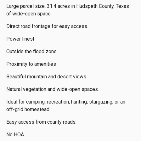
Large parcel size, 31.4 acres in Hudspeth County, Texas
of wide-open space.
Direct road frontage for easy access.
Power lines!
Outside the flood zone.
Proximity to amenities
Beautiful mountain and desert views
Natural vegetation and wide-open spaces.
Ideal for camping, recreation, hunting, stargazing, or an
off-grid homestead.
Easy access from county roads.
No HOA.