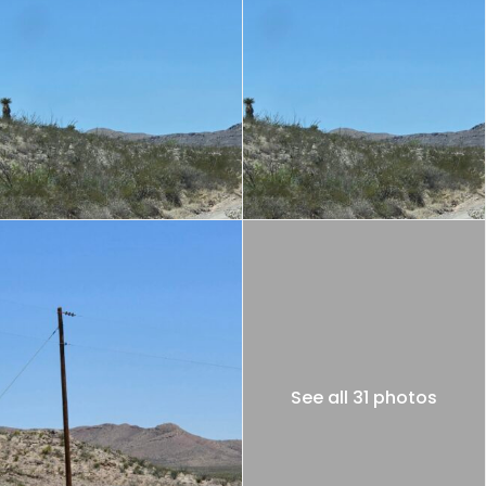
See all 31 photos