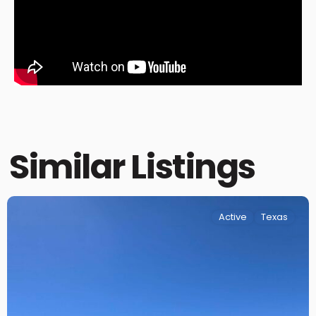
Similar Listings
Active
Texas