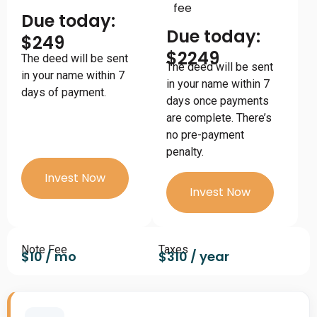
fee
Due today:
Due today:
$249
$2249
The deed will be sent
The deed will be sent
in your name within 7
in your name within 7
days of payment.
days once payments
are complete. There’s
no pre-payment
penalty.
Invest Now
Invest Now
Note Fee
Taxes
$10 / mo
$310 / year