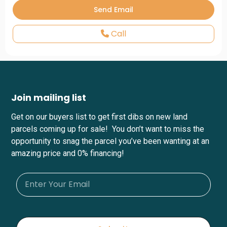
Call
Join mailing list
Get on our buyers list to get first dibs on new land
parcels coming up for sale! You don’t want to miss the
opportunity to snag the parcel you’ve been wanting at an
amazing price and 0% financing!