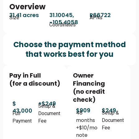
Overview
31.41 acres
31.10045,
R66722
Size
APNs
-105.4058
Coordinates
Choose the payment method
that works best for you
Pay in Full
Owner
(for a discount)
Financing
(no credit
check)
$
+$249
Setup &
$909
$249
43,000
48
Setup &
Full
Document
months
Document
Payment
Fee
+$10/mo
Fee
note