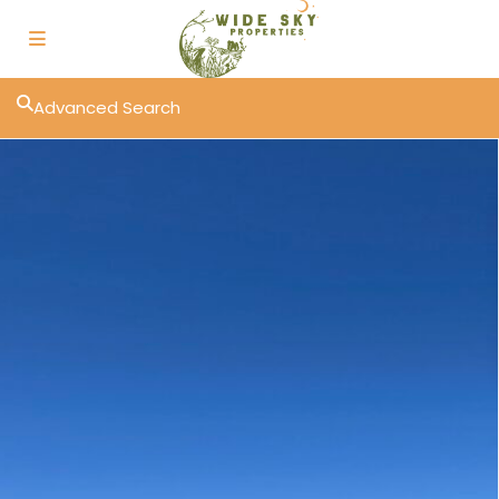
Advanced Search