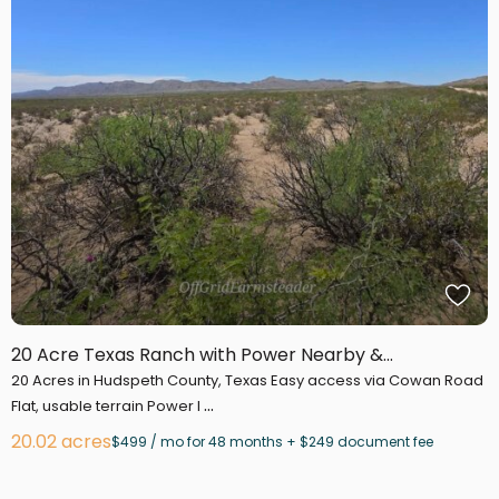
20 Acre Texas Ranch with Power Nearby &...
20 Acres in Hudspeth County, Texas Easy access via Cowan Road
...
Flat, usable terrain Power l
20.02 acres
$499 / mo for 48 months + $249 document fee