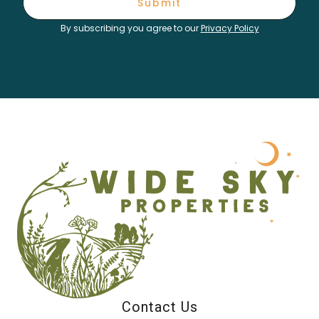
Submit
By subscribing you agree to our
Privacy Policy
Contact Us