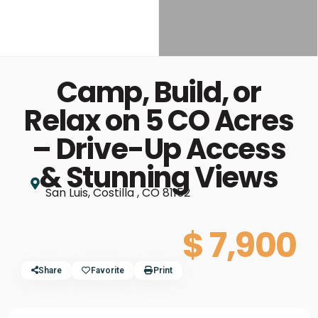
Camp, Build, or
Relax on 5 CO Acres
– Drive-Up Access
& Stunning Views
San Luis, Costilla , CO 81152
$ 7,900
Share
Favorite
Print