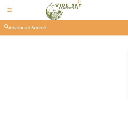
Advanced Search