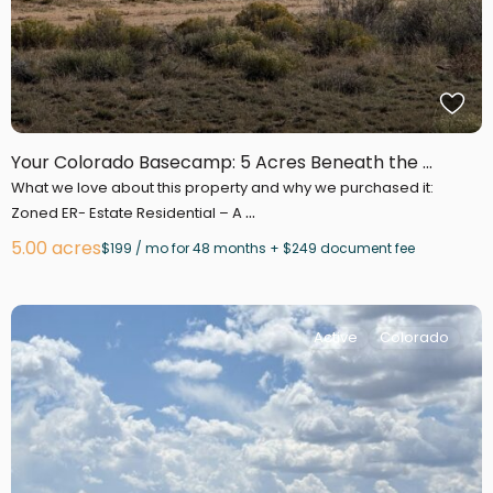
Your Colorado Basecamp: 5 Acres Beneath the ...
What we love about this property and why we purchased it:
...
Zoned ER- Estate Residential – A
5.00 acres
$199 / mo for 48 months + $249 document fee
Active
Colorado