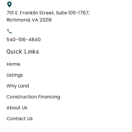
701 E. Franklin Street, Suite 105-1767,
Richmond, VA 23219
540-516-4840
Quick Links
Home
Listings
Why Land
Construction Financing
About Us
Contact Us