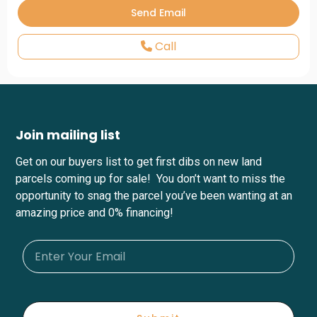
Call
Join mailing list
Get on our buyers list to get first dibs on new land
parcels coming up for sale! You don’t want to miss the
opportunity to snag the parcel you’ve been wanting at an
amazing price and 0% financing!