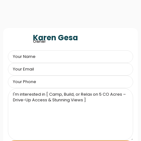
Karen Gesa
Owner