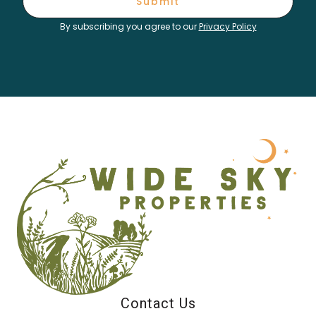
Submit
By subscribing you agree to our
Privacy Policy
Contact Us