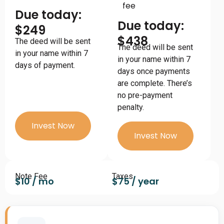
fee
Due today:
Due today:
$249
$438
The deed will be sent
The deed will be sent
in your name within 7
in your name within 7
days of payment.
days once payments
are complete. There’s
no pre-payment
penalty.
Invest Now
Invest Now
Note Fee
Taxes
$10 / mo
$75 / year