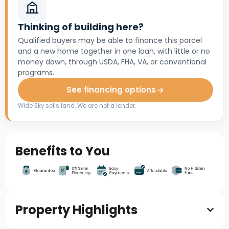
Thinking of building here?
Qualified buyers may be able to finance this parcel
and a new home together in one loan, with little or no
money down, through USDA, FHA, VA, or conventional
programs.
See financing options
Wide Sky sells land. We are not a lender.
Benefits to You
Property Highlights