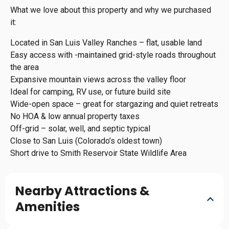
What we love about this property and why we purchased
it:
Located in San Luis Valley Ranches – flat, usable land
Easy access with -maintained grid-style roads throughout
the area
Expansive mountain views across the valley floor
Ideal for camping, RV use, or future build site
Wide-open space – great for stargazing and quiet retreats
No HOA & low annual property taxes
Off-grid – solar, well, and septic typical
Close to San Luis (Colorado’s oldest town)
Short drive to Smith Reservoir State Wildlife Area
Nearby Attractions &
Amenities