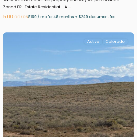
...
Zoned ER- Estate Residential – A
5.00 acres
$199 / mo for 48 months + $249 document fee
Active
Colorado