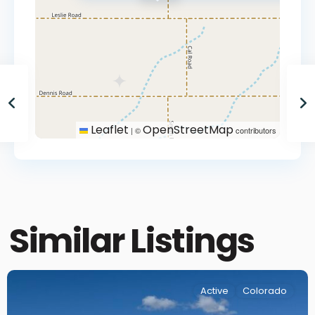
Leaflet
OpenStreetMap
|
©
contributors
Similar Listings
Active
Colorado