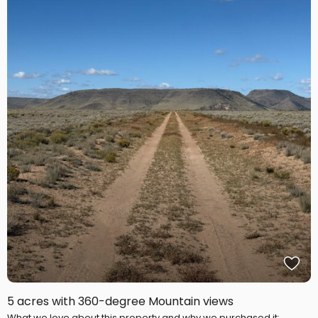
5 acres with 360-degree Mountain views
What we love about this property and why we purchased it: