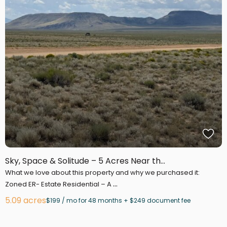
Sky, Space & Solitude – 5 Acres Near th...
What we love about this property and why we purchased it:
...
Zoned ER- Estate Residential – A
5.09 acres
$199 / mo for 48 months + $249 document fee