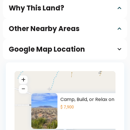
Why This Land?
Other Nearby Areas
Google Map Location
Camp, Build, or Relax on 5 CO
$ 7,900
$ 7900