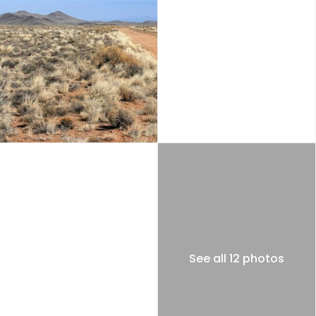
See all 12 photos