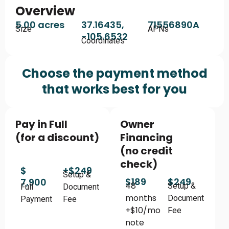
Overview
5.00 acres
37.16435,
71556890A
Size
APNs
-105.6532
Coordinates
Choose the payment method
that works best for you
Pay in Full
Owner
(for a discount)
Financing
(no credit
check)
$
+$249
Setup &
$189
$249
7,900
48
Setup &
Full
Document
months
Document
Payment
Fee
+$10/mo
Fee
note