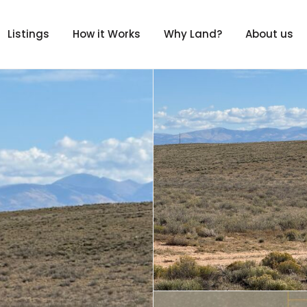
Listings
How it Works
Why Land?
About us