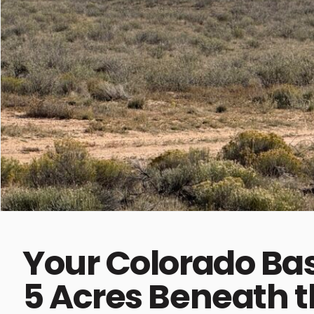
Your Colorado B
5 Acres Beneath 