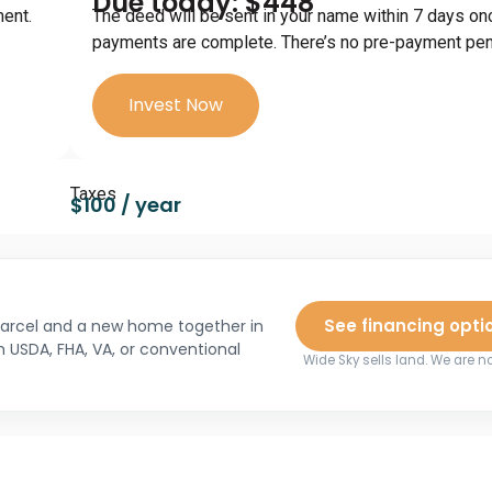
Due today: $448
ment.
The deed will be sent in your name within 7 days on
payments are complete. There’s no pre-payment pena
Invest Now
Taxes
$100 / year
See financing opti
 parcel and a new home together in
h USDA, FHA, VA, or conventional
Wide Sky sells land. We are no