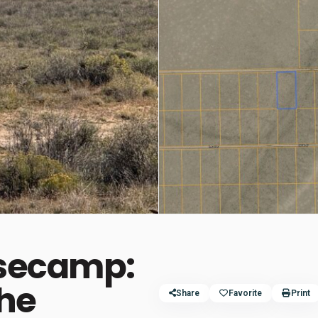
asecamp:
the
Share
Favorite
Print