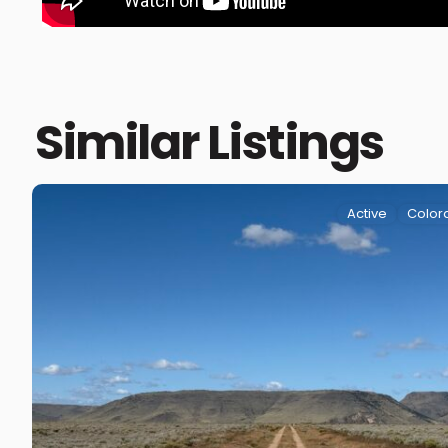
Similar Listings
Active
Color