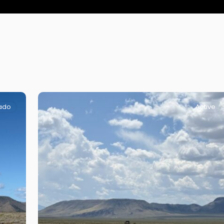
ado
Active