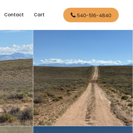
Contact
Cart
540-516-4840