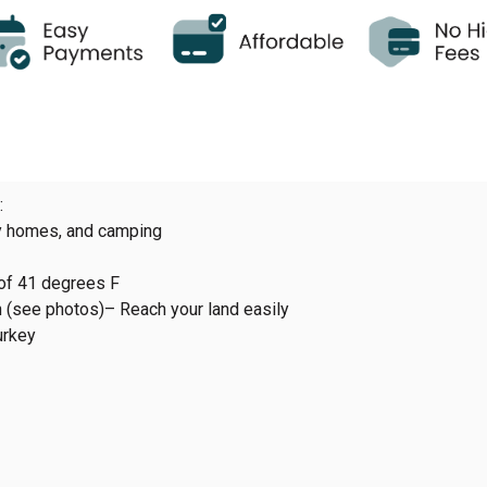
:
ny homes, and camping
of 41 degrees F
n (see photos)– Reach your land easily
urkey