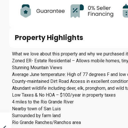
Property Highlights
What we love about this property and why we purchased it
Zoned ER- Estate Residential – Allows mobile homes, ti
Stunning Mountain Views
Average June temperature: High of 77 degrees F and low 
County-maintained Dirt Road Access in excellent conditio
Abundant wildlife including deer, elk, pronghorn, and wild t
Low Taxes & No HOA – $100/year in property taxes
4 miles to the Rio Grande River
Nearby town of San Luis
Surrounded by farm land
Rio Grande Ranches/Ranchos area