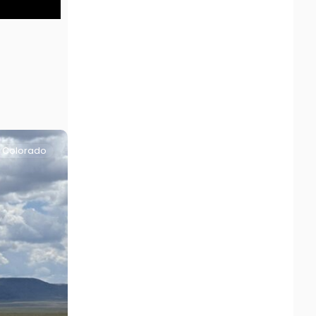
Colorado