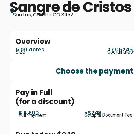
Sangre de Cristos
San Luis, Costilla, CO 81152
Overview
5.00 acres
37.05246,
Size
Coordinates
Choose the payment 
Pay in Full
(for a discount)
$ 8,900
+$249
Setup & Document Fee
Full Payment