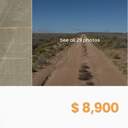
See all 29 photos
$ 8,900