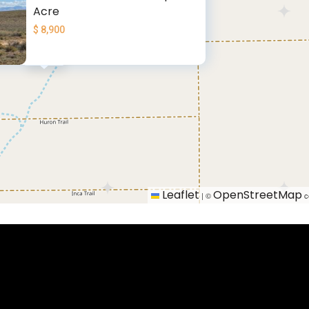
Acre
$ 8,900
$ 8900
Leaflet
OpenStreetMap
|
©
c