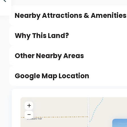
Nearby Attractions & Amenities
Why This Land?
Other Nearby Areas
Google Map Location