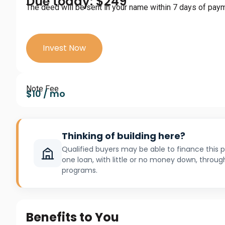
Due today: $249
The deed will be sent in your name within 7 days of pay
Invest Now
Note Fee
$10 / mo
Thinking of building here?
Qualified buyers may be able to finance this
one loan, with little or no money down, throug
programs.
Benefits to You