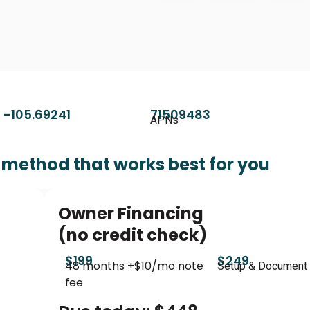
 -105.69241
71509483
APNs
method that works best for you
Owner Financing
(no credit check)
$199
$249
48 months +$10/mo note
Setup & Document
fee