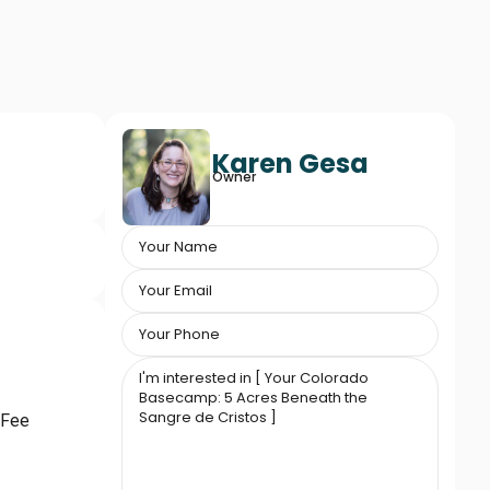
Karen Gesa
Owner
 Fee