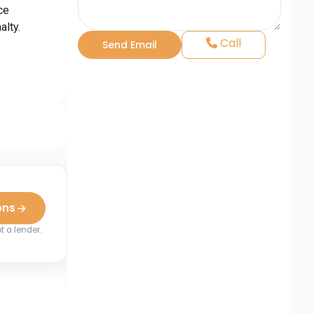
ce
lty.
Call
ons
t a lender.