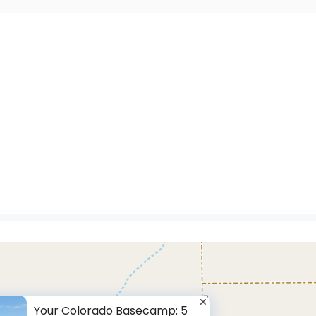
Your Colorado Basecamp: 5