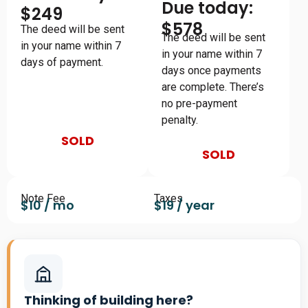
Due today:
$249
$578
The deed will be sent
The deed will be sent
in your name within 7
in your name within 7
days of payment.
days once payments
are complete. There’s
no pre-payment
penalty.
SOLD
SOLD
Note Fee
Taxes
$10 / mo
$19 / year
Thinking of building here?