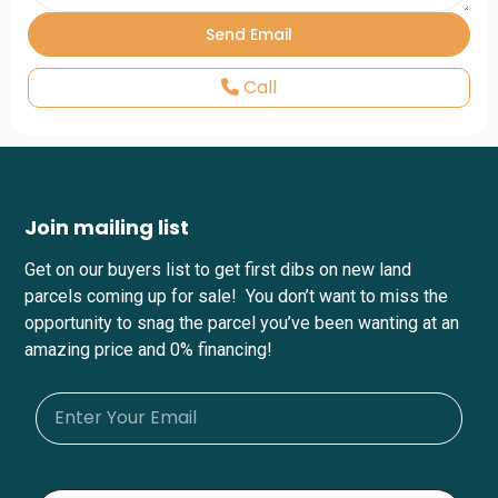
Call
Join mailing list
Get on our buyers list to get first dibs on new land
parcels coming up for sale! You don’t want to miss the
opportunity to snag the parcel you’ve been wanting at an
amazing price and 0% financing!