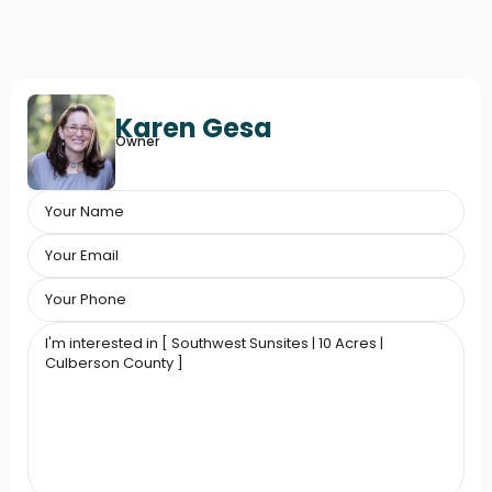
Karen Gesa
Owner