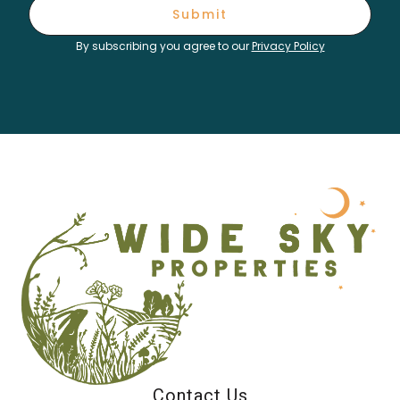
Submit
By subscribing you agree to our
Privacy Policy
Contact Us