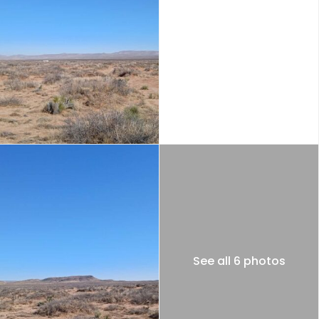
See all 6 photos