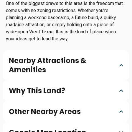
One of the biggest draws to this area is the freedom that
comes with no zoning restrictions. Whether you’re
planning a weekend basecamp, a future build, a quirky
roadside attraction, or simply holding onto a piece of
wide-open West Texas, this is the kind of place where
your ideas get to lead the way.
Nearby Attractions &
Amenities
Why This Land?
Other Nearby Areas