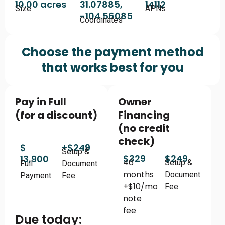
10.00 acres
31.07885,
14112
Size
APNs
-104.56085
Coordinates
Choose the payment method
that works best for you
Pay in Full
Owner
(for a discount)
Financing
(no credit
check)
$
+$249
Setup &
$329
$249
13,900
46
Setup &
Full
Document
months
Document
Payment
Fee
+$10/mo
Fee
note
fee
Due today: