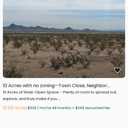
10 Acres with no zoning—Town Close, Neighbor...
10 Acres of Wide-Open Space – Plenty of room to spread out,
...
explore, and truly make it you
10.00 acres
$329 / mo for 48 months + $249 document fee