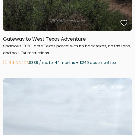
Gateway to West Texas Adventure
Spacious 10.28-acre Texas parcel with no back taxes, no tax liens,
...
and no HOA restrictions
10.83 acres
$389 / mo for 44 months + $249 document fee
Active
Texas