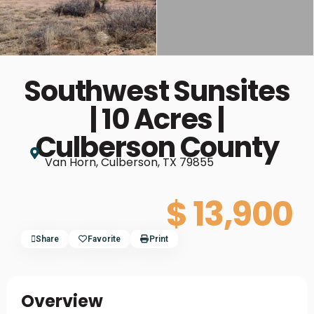
Southwest Sunsites
| 10 Acres |
Culberson County
Van Horn, Culberson, TX 79855
$ 13,900
Share
Favorite
Print
Overview