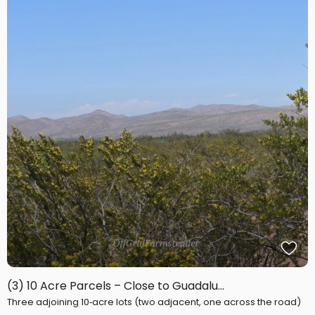
(3) 10 Acre Parcels – Close to Guadalu...
Three adjoining 10‑acre lots (two adjacent, one across the road)