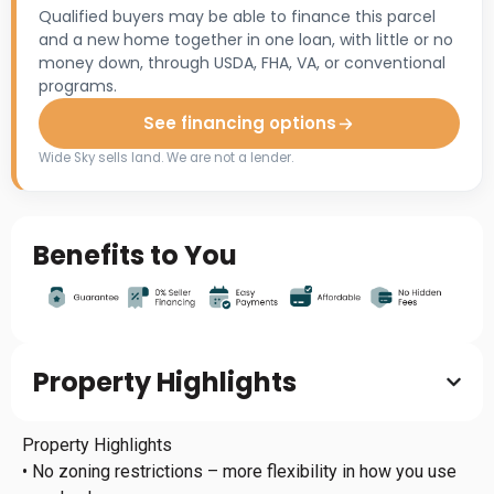
Qualified buyers may be able to finance this parcel
and a new home together in one loan, with little or no
money down, through USDA, FHA, VA, or conventional
programs.
See financing options
Wide Sky sells land. We are not a lender.
Benefits to You
Property Highlights
Property Highlights
• No zoning restrictions – more flexibility in how you use