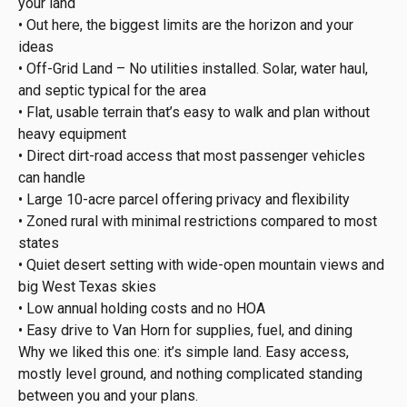
your land
• Out here, the biggest limits are the horizon and your
ideas
• Off-Grid Land – No utilities installed. Solar, water haul,
and septic typical for the area
• Flat, usable terrain that’s easy to walk and plan without
heavy equipment
• Direct dirt-road access that most passenger vehicles
can handle
• Large 10-acre parcel offering privacy and flexibility
• Zoned rural with minimal restrictions compared to most
states
• Quiet desert setting with wide-open mountain views and
big West Texas skies
• Low annual holding costs and no HOA
• Easy drive to Van Horn for supplies, fuel, and dining
Why we liked this one: it’s simple land. Easy access,
mostly level ground, and nothing complicated standing
between you and your plans.