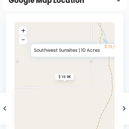
Google Map Location
$ 13,900
Southwest Sunsites | 10 Acres
$ 13.9K