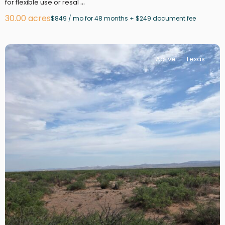
...
for flexible use or resal
30.00 acres
$849 / mo for 48 months + $249 document fee
Active
Texas