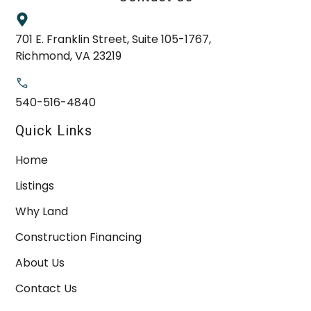
701 E. Franklin Street, Suite 105-1767,
Richmond, VA 23219
540-516-4840
Quick Links
Home
Listings
Why Land
Construction Financing
About Us
Contact Us