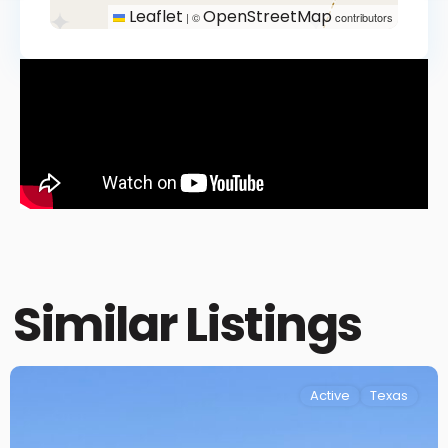
Leaflet
OpenStreetMap
|
©
contributors
Similar Listings
Active
Texas