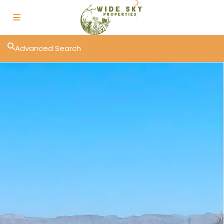
Advanced Search