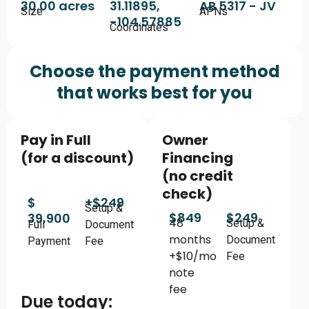
30.00 acres
31.11895,
AB 5317 - JV
Size
APNs
-104.57885
Coordinates
Choose the payment method
that works best for you
Pay in Full
Owner
(for a discount)
Financing
(no credit
check)
$
+$249
Setup &
$849
$249
39,900
48
Setup &
Full
Document
months
Document
Payment
Fee
+$10/mo
Fee
note
fee
Due today: