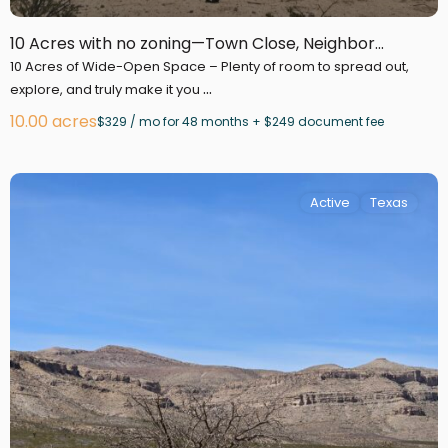
10 Acres with no zoning—Town Close, Neighbor...
10 Acres of Wide-Open Space – Plenty of room to spread out,
...
explore, and truly make it you
10.00 acres
$329 / mo for 48 months + $249 document fee
Active
Texas