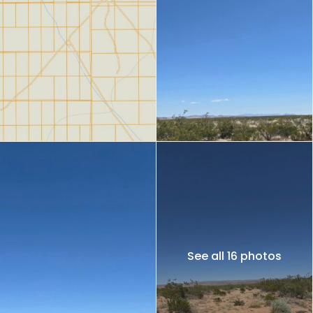
See all 16 photos