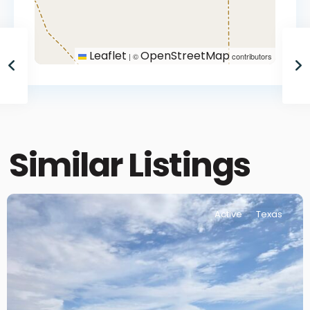
Leaflet
OpenStreetMap
|
©
contributors
Similar Listings
Active
Texas