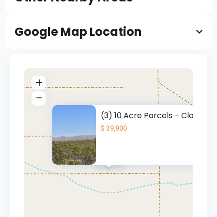
Google Map Location
(3) 10 Acre Parcels – Close to
$ 39,900
$ 39.9K