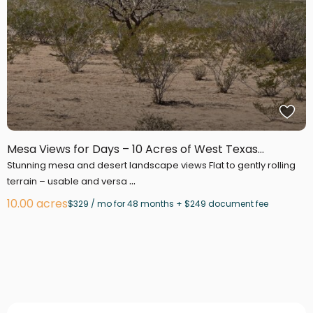
Mesa Views for Days – 10 Acres of West Texas...
Stunning mesa and desert landscape views Flat to gently rolling
...
terrain – usable and versa
10.00 acres
$329 / mo for 48 months + $249 document fee