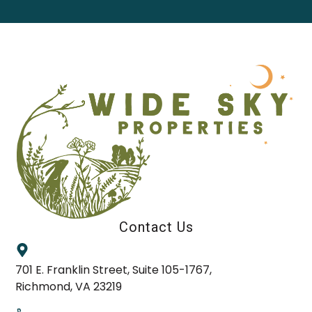
Contact Us
701 E. Franklin Street, Suite 105-1767,
Richmond, VA 23219