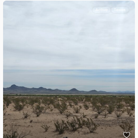
Active
Texas