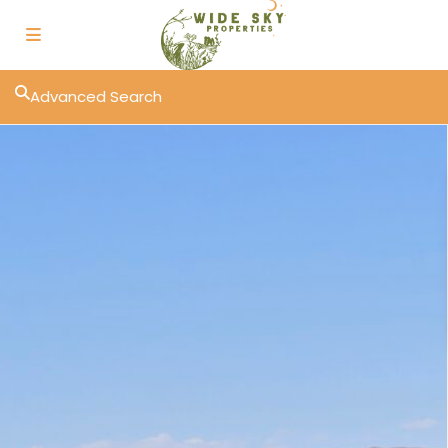
Advanced Search