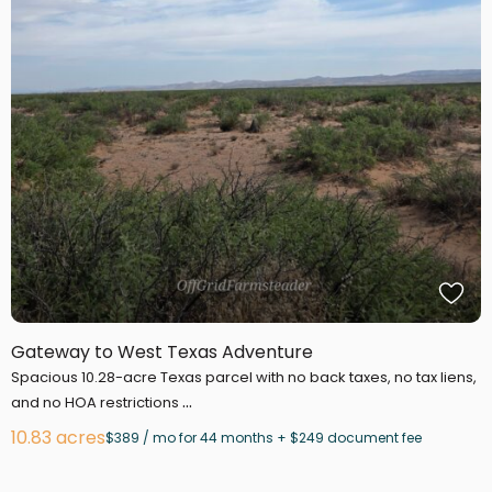
Gateway to West Texas Adventure
Spacious 10.28-acre Texas parcel with no back taxes, no tax liens,
...
and no HOA restrictions
10.83 acres
$389 / mo for 44 months + $249 document fee