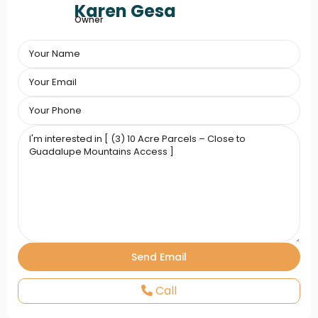
Karen Gesa
Owner
Call