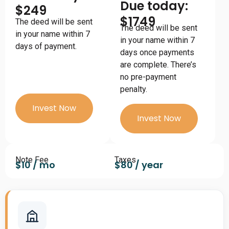
Due today:
$249
$1749
The deed will be sent
The deed will be sent
in your name within 7
in your name within 7
days of payment.
days once payments
are complete. There’s
no pre-payment
penalty.
Invest Now
Invest Now
Note Fee
Taxes
$10 / mo
$80 / year