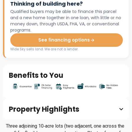
Thinking of building here?
Qualified buyers may be able to finance this parcel
and a new home together in one loan, with little or no
money down, through USDA, FHA, VA, or conventional
programs.
See financing options
Wide Sky sells land. We are not a lender.
Benefits to You
Property Highlights
Three adjoining 10‑acre lots (two adjacent, one across the