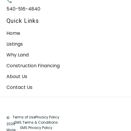
540-516-4840
Quick Links
Home
Listings
Why Land
Construction Financing
About Us
Contact Us
Terms of Use
Privacy Policy
©
SMS Terms & Conditions
2026
SMS Privacy Policy
Wide