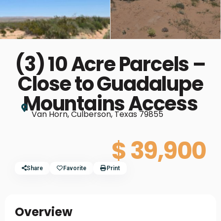
(3) 10 Acre Parcels –
Close to Guadalupe
Mountains Access
Van Horn, Culberson, Texas 79855
$ 39,900
Share
Favorite
Print
Overview