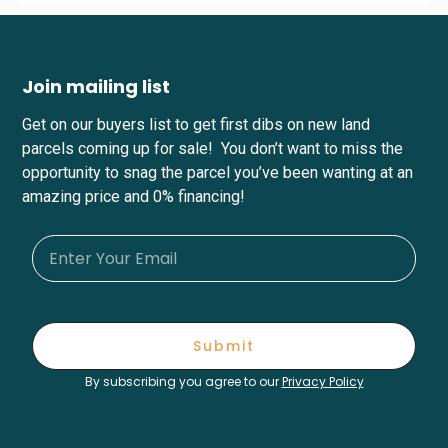
Join mailing list
Get on our buyers list to get first dibs on new land
parcels coming up for sale! You don’t want to miss the
opportunity to snag the parcel you’ve been wanting at an
amazing price and 0% financing!
Submit
By subscribing you agree to our
Privacy Policy