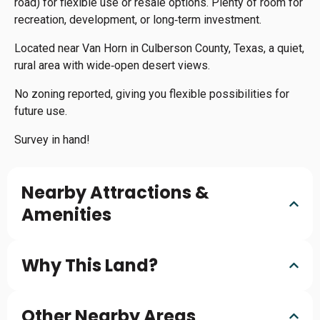
road) for flexible use or resale options. Plenty of room for
recreation, development, or long‑term investment.
Located near Van Horn in Culberson County, Texas, a quiet,
rural area with wide‑open desert views.
No zoning reported, giving you flexible possibilities for
future use.
Survey in hand!
Nearby Attractions &
Amenities
Why This Land?
Other Nearby Areas