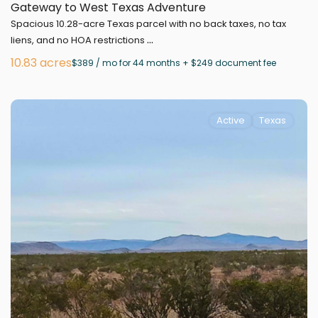
Gateway to West Texas Adventure
Spacious 10.28-acre Texas parcel with no back taxes, no tax
...
liens, and no HOA restrictions
10.83 acres
$389 / mo for 44 months + $249 document fee
Active
Texas