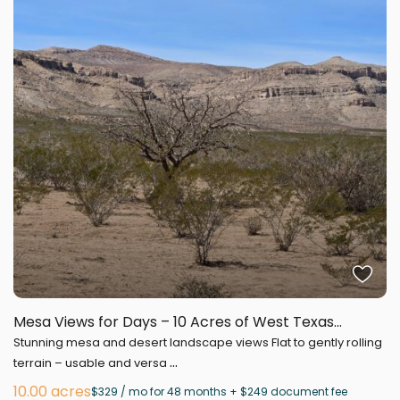
Mesa Views for Days – 10 Acres of West Texas...
Stunning mesa and desert landscape views Flat to gently rolling
...
terrain – usable and versa
10.00 acres
$329 / mo for 48 months + $249 document fee