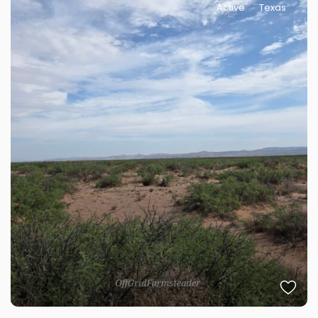
Active
Texas