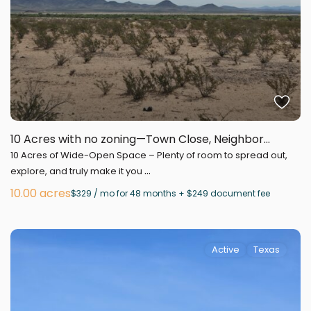
10 Acres with no zoning—Town Close, Neighbor...
10 Acres of Wide-Open Space – Plenty of room to spread out,
...
explore, and truly make it you
10.00 acres
$329 / mo for 48 months + $249 document fee
Active
Texas