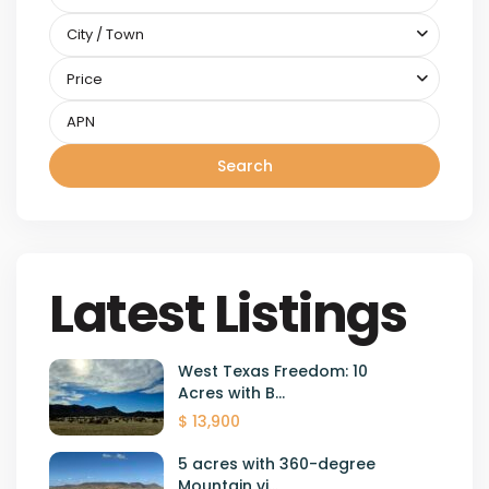
City / Town
Price
Search
Latest Listings
West Texas Freedom: 10
Acres with B...
$ 13,900
5 acres with 360-degree
Mountain vi...