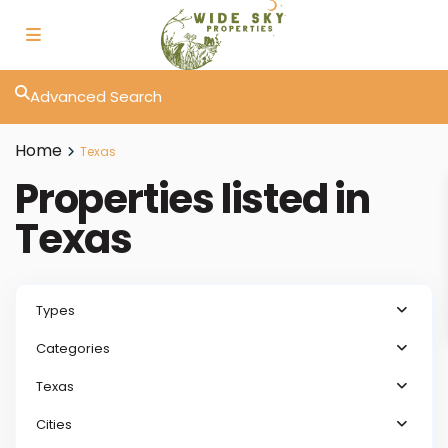
Advanced Search
Home
Texas
Properties listed in
Texas
Types
Categories
Texas
Cities