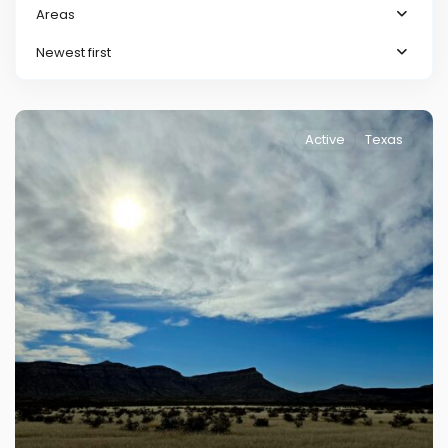
Areas
Newest first
Active
Texas