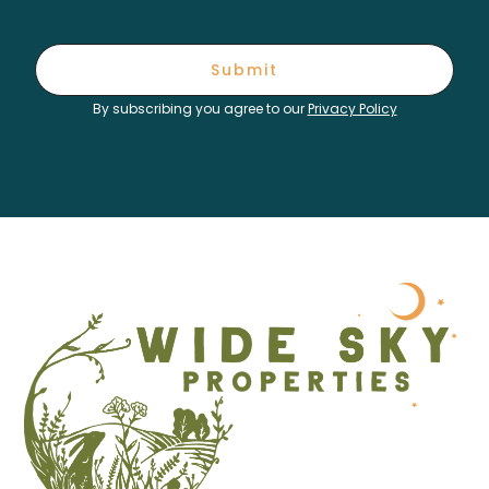
Submit
By subscribing you agree to our
Privacy Policy