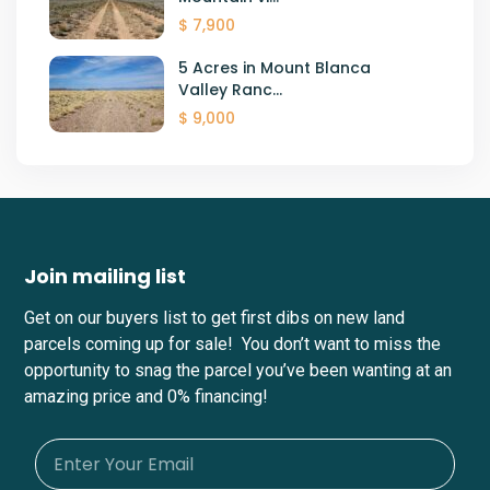
$ 7,900
5 Acres in Mount Blanca
Valley Ranc...
$ 9,000
Join mailing list
Get on our buyers list to get first dibs on new land
parcels coming up for sale! You don’t want to miss the
opportunity to snag the parcel you’ve been wanting at an
amazing price and 0% financing!