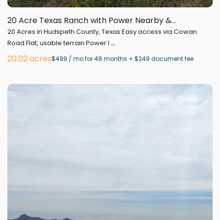
20 Acre Texas Ranch with Power Nearby &...
20 Acres in Hudspeth County, Texas Easy access via Cowan
...
Road Flat, usable terrain Power l
20.02 acres
$499 / mo for 48 months + $249 document fee
Active
Texas