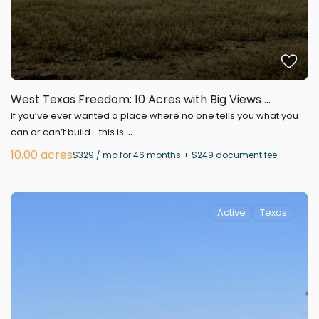
West Texas Freedom: 10 Acres with Big Views ...
If you’ve ever wanted a place where no one tells you what you
...
can or can’t build… this is
10.00 acres
$329 / mo for 46 months + $249 document fee
Active
Texas