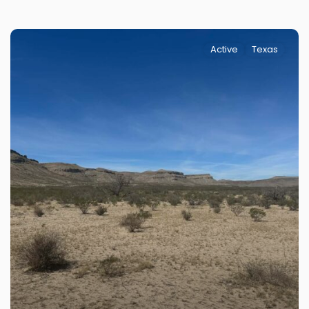
Active
Texas