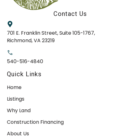
Contact Us
701 E. Franklin Street, Suite 105-1767,
Richmond, VA 23219
540-516-4840
Quick Links
Home
Listings
Why Land
Construction Financing
About Us