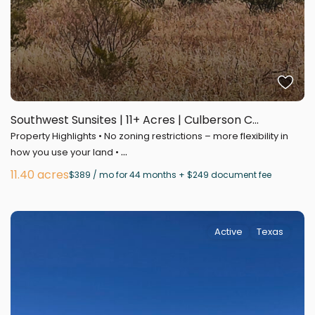
Southwest Sunsites | 11+ Acres | Culberson C...
Property Highlights • No zoning restrictions – more flexibility in
...
how you use your land •
11.40 acres
$389 / mo for 44 months + $249 document fee
Active
Texas