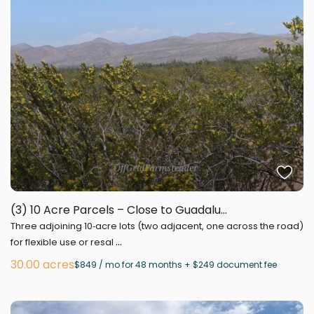
(3) 10 Acre Parcels – Close to Guadalu...
Three adjoining 10‑acre lots (two adjacent, one across the road)
...
for flexible use or resal
30.00 acres
$849 / mo for 48 months + $249 document fee