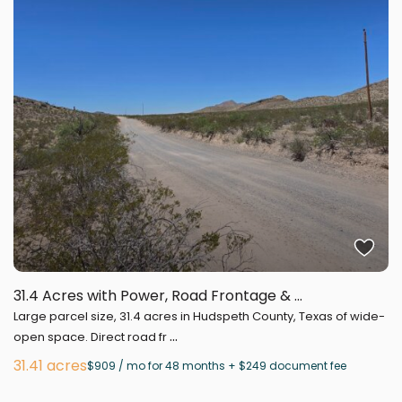
31.4 Acres with Power, Road Frontage & ...
Large parcel size, 31.4 acres in Hudspeth County, Texas of wide-
...
open space. Direct road fr
31.41 acres
$909 / mo for 48 months + $249 document fee