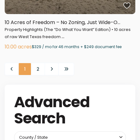
10 Acres of Freedom – No Zoning, Just Wide-O...
Property Highlights (The “Do What You Want” Edition) • 10 acres
...
of raw West Texas freedom
10.00 acres
$329 / mo for 46 months + $249 document fee
1
2
Advanced
Search
County / State