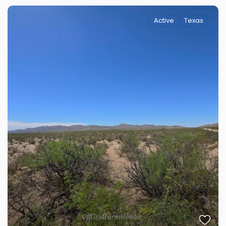
Active
Texas