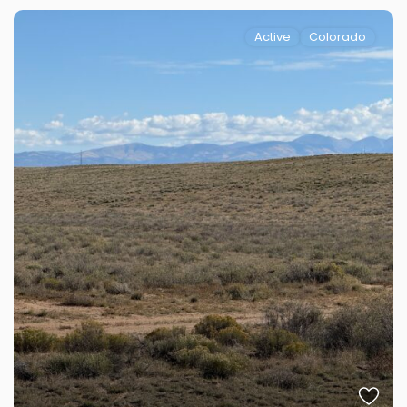
Active
Colorado