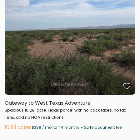
Gateway to West Texas Adventure
Spacious 10.28-acre Texas parcel with no back taxes, no tax
...
liens, and no HOA restrictions
10.83 acres
$389 / mo for 44 months + $249 document fee