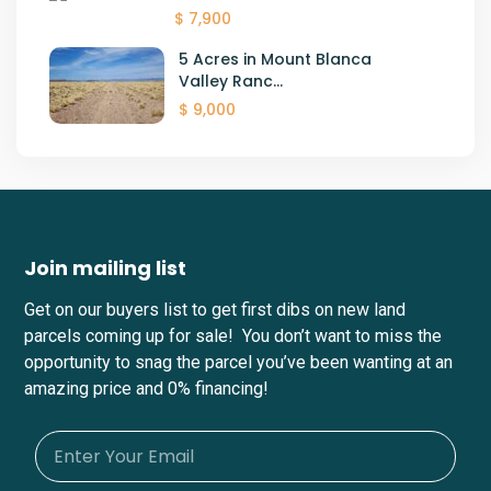
$ 7,900
5 Acres in Mount Blanca
Valley Ranc...
$ 9,000
Join mailing list
Get on our buyers list to get first dibs on new land
parcels coming up for sale! You don’t want to miss the
opportunity to snag the parcel you’ve been wanting at an
amazing price and 0% financing!