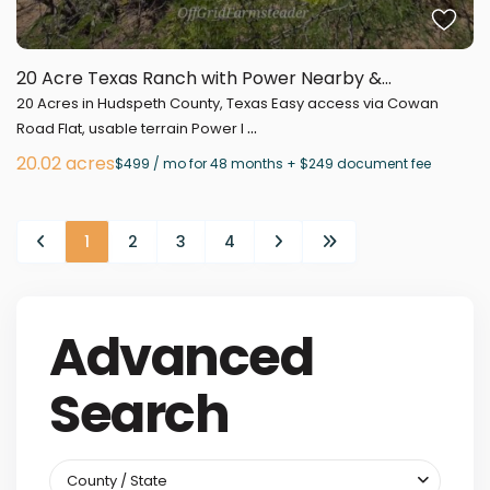
20 Acre Texas Ranch with Power Nearby &...
20 Acres in Hudspeth County, Texas Easy access via Cowan
...
Road Flat, usable terrain Power l
20.02 acres
$499 / mo for 48 months + $249 document fee
1
2
3
4
Advanced
Search
County / State