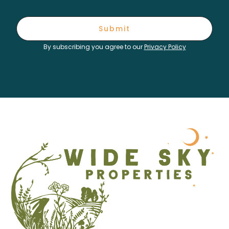
Submit
By subscribing you agree to our
Privacy Policy