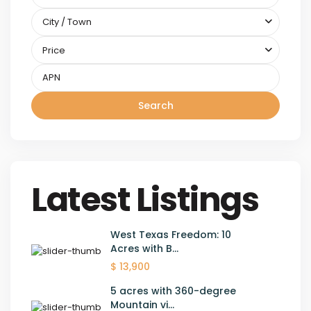
City / Town
Price
Search
Latest Listings
West Texas Freedom: 10
Acres with B...
$ 13,900
5 acres with 360-degree
Mountain vi...