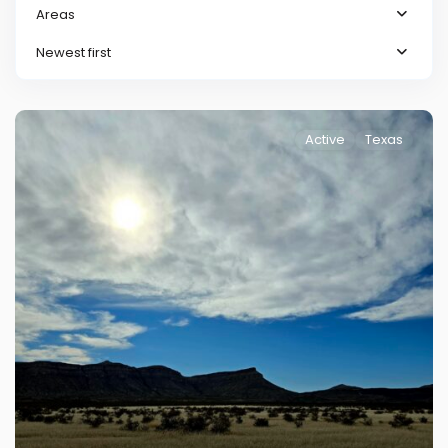
Areas
Newest first
Active
Texas