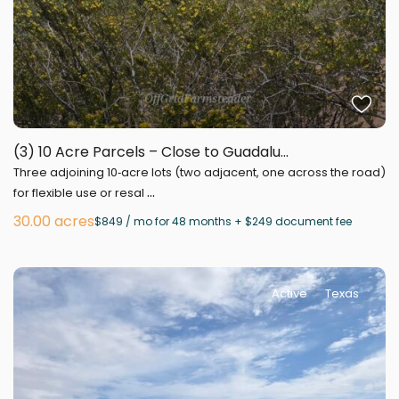
(3) 10 Acre Parcels – Close to Guadalu...
Three adjoining 10‑acre lots (two adjacent, one across the road)
...
for flexible use or resal
30.00 acres
$849 / mo for 48 months + $249 document fee
Active
Texas