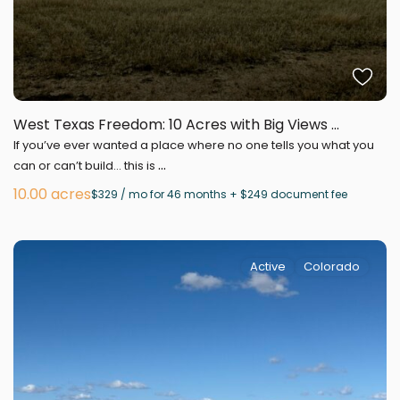
West Texas Freedom: 10 Acres with Big Views ...
If you’ve ever wanted a place where no one tells you what you
...
can or can’t build… this is
10.00 acres
$329 / mo for 46 months + $249 document fee
Active
Colorado