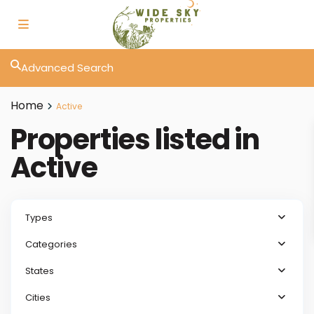
Advanced Search
Home
Active
Properties listed in
Active
Types
Categories
States
Cities