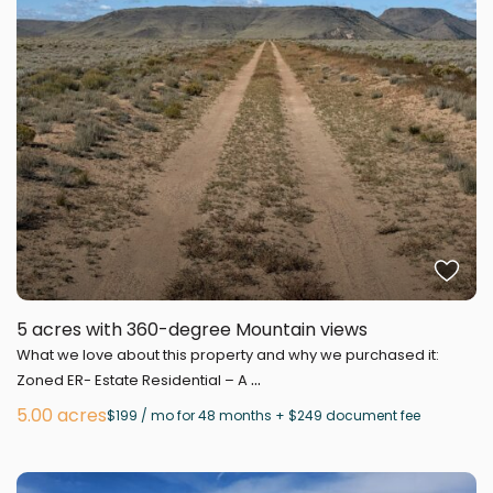
5 acres with 360-degree Mountain views
What we love about this property and why we purchased it:
...
Zoned ER- Estate Residential – A
5.00 acres
$199 / mo for 48 months + $249 document fee