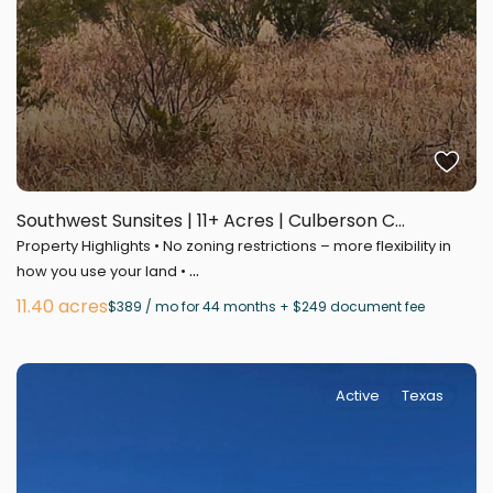
Southwest Sunsites | 11+ Acres | Culberson C...
Property Highlights • No zoning restrictions – more flexibility in
...
how you use your land •
11.40 acres
$389 / mo for 44 months + $249 document fee
Active
Texas