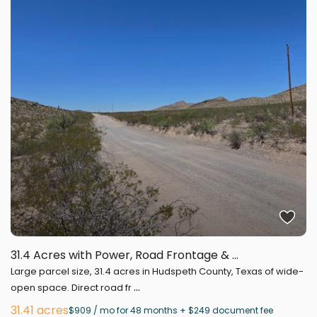
31.4 Acres with Power, Road Frontage & ...
Large parcel size, 31.4 acres in Hudspeth County, Texas of wide-
...
open space. Direct road fr
31.41 acres
$909 / mo for 48 months + $249 document fee