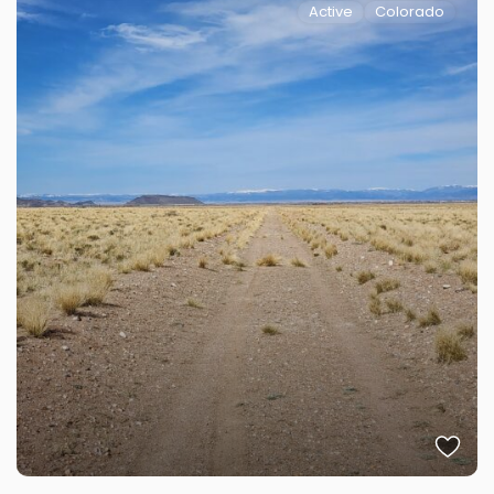
Active
Colorado