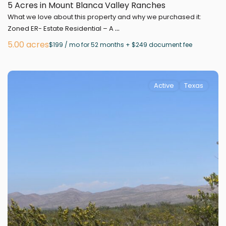
5 Acres in Mount Blanca Valley Ranches
What we love about this property and why we purchased it:
...
Zoned ER- Estate Residential – A
5.00 acres
$199 / mo for 52 months + $249 document fee
Active
Texas