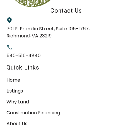
Contact Us
701 E. Franklin Street, Suite 105-1767,
Richmond, VA 23219
540-516-4840
Quick Links
Home
Listings
Why Land
Construction Financing
About Us