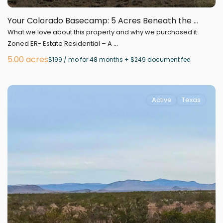
Your Colorado Basecamp: 5 Acres Beneath the ...
What we love about this property and why we purchased it:
...
Zoned ER- Estate Residential – A
5.00 acres
$199 / mo for 48 months + $249 document fee
Active
Texas