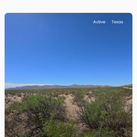
Active
Texas